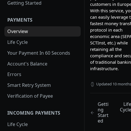
Getting Started
customers in Europe
With this service, y
can easily leverage 
PAYMENTS
fastest money trans
protocol in each
Overview
economic area (SEP
Life Cycle
SCTInst, etc.) while
retaining all the
Your Payment In 60 Seconds
compliance and secu
of traditional banki
Account's Balance
infrastructure.
Errors
Updated
10 months
Smart Retry System
Verification of Payee
Getti
Lif
ng
Cycl
INCOMING PAYMENTS
Start
ed
Life Cycle