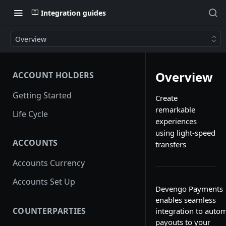
Integration guides
Overview
Overview
ACCOUNT HOLDERS
Getting Started
Create
remarkable
Life Cycle
experiences
using light-speed
ACCOUNTS
transfers
Accounts Currency
Accounts Set Up
Devengo Payments
enables seamless
COUNTERPARTIES
integration to auto
payouts to your