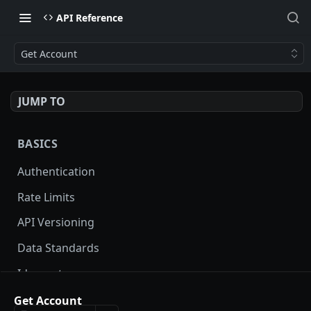
API Reference
Get Account
JUMP TO
BASICS
Authentication
Rate Limits
API Versioning
Data Standards
Idempotency
Pagination
Get Account