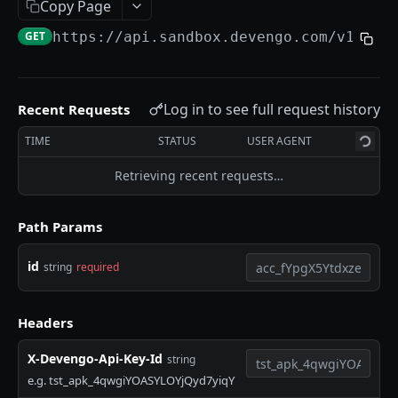
Copy Page
Payments Execution
GET
https://api.sandbox.devengo.com
/v1/acc
Metadata
Errors
Log in to see full request history
Recent Requests
Fees
TIME
STATUS
USER AGENT
IP Whitelisting
Retrieving recent requests…
SANDBOX
Path Params
Overview
Limitations
id
string
required
Test Data
Headers
Verification of Payee
X-Devengo-Api-Key-Id
string
e.g. tst_apk_4qwgiYOASYLOYjQyd7yiqY
DEVENGO API